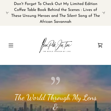
Don't Forget To Check Out My Limited Edition
Coffee Table Book Behind the Scenes : Lives of
These Unsung Heroes and The Silent Song of The
African Savannah
The World Through My Lens
&