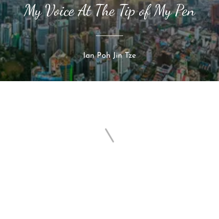
My Voice At The Tip of My Pen
Ian Poh Jin Tze