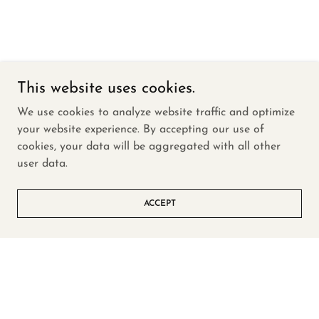
This website uses cookies.
We use cookies to analyze website traffic and optimize
your website experience. By accepting our use of
cookies, your data will be aggregated with all other
user data.
ACCEPT